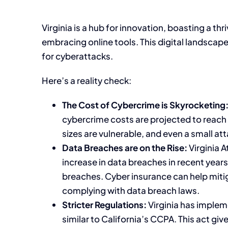
Virginia is a hub for innovation, boasting a t
embracing online tools. This digital landscape
for cyberattacks.
Here’s a reality check:
The Cost of Cybercrime is Skyrocketing
cybercrime costs are projected to reach a
sizes are vulnerable, and even a small at
Data Breaches are on the Rise:
Virginia A
increase in data breaches in recent years
breaches. Cyber insurance can help miti
complying with data breach laws.
Stricter Regulations:
Virginia has implem
similar to California’s CCPA. This act g