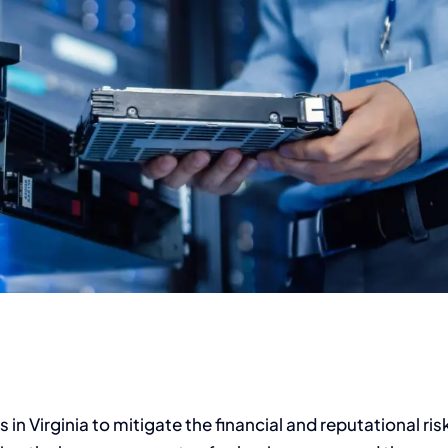
s in Virginia to mitigate the financial and reputational ris