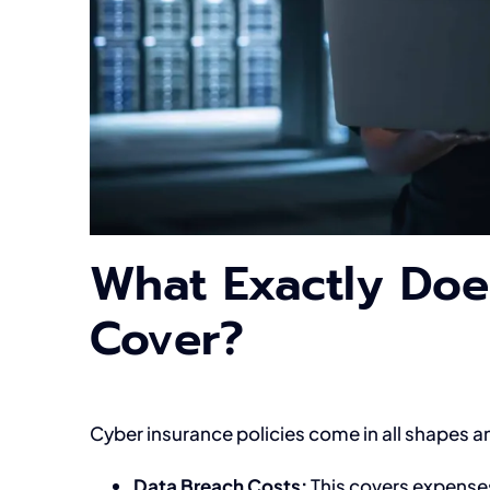
What Exactly Doe
Cover?
Cyber insurance policies come in all shapes
Data Breach Costs:
This covers expenses