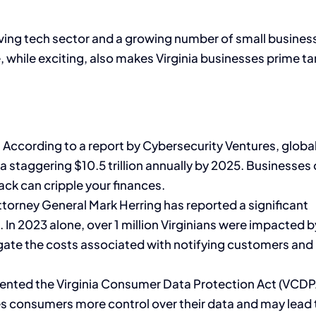
hriving tech sector and a growing number of small busines
, while exciting, also makes Virginia businesses prime t
:
According to a report by Cybersecurity Ventures, globa
 staggering $10.5 trillion annually by 2025. Businesses o
tack can cripple your finances.
ttorney General Mark Herring has reported a significant
. In 2023 alone, over 1 million Virginians were impacted 
gate the costs associated with notifying customers and
ented the Virginia Consumer Data Protection Act (VCDP
ives consumers more control over their data and may lead 