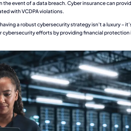
s in the event of a data breach. Cyber insurance can provi
ated with VCDPA violations.
 having a robust cybersecurity strategy isn’t a luxury – it’
ybersecurity efforts by providing financial protection 