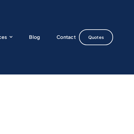
ces
Blog
Contact
Quotes