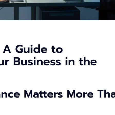
 A Guide to
r Business in the
ance Matters More Th