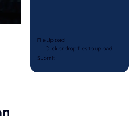
File Upload
Click or drop files to upload.
Submit
an