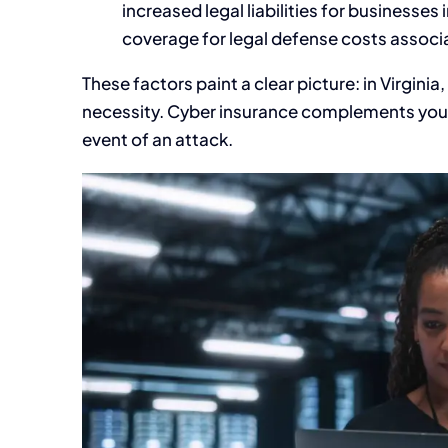
increased legal liabilities for businesse
coverage for legal defense costs associ
These factors paint a clear picture: in Virginia,
necessity. Cyber insurance complements your c
event of an attack.