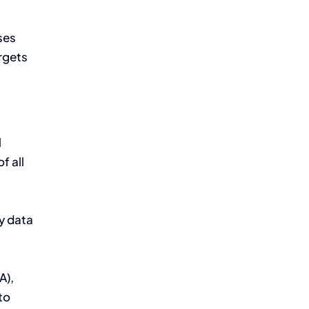
ses
argets
l
f all
by data
A),
to