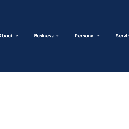
About
Business
Personal
Servi