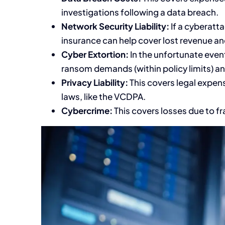
investigations following a data breach.
Network Security Liability:
If a cyberatt
insurance can help cover lost revenue an
Cyber Extortion:
In the unfortunate even
ransom demands (within policy limits) an
Privacy Liability:
This covers legal expens
laws, like the VCDPA.
Cybercrime:
This covers losses due to fr