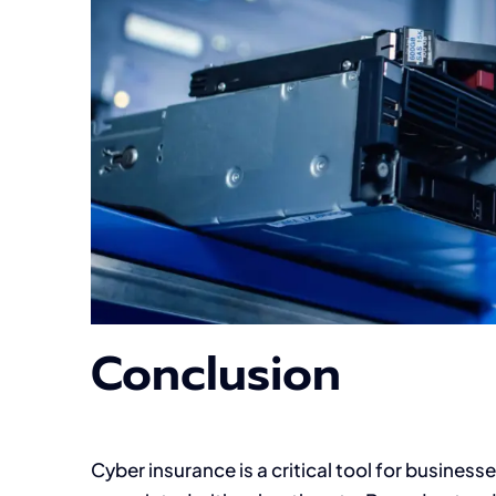
Conclusion
Cyber insurance is a critical tool for businesse