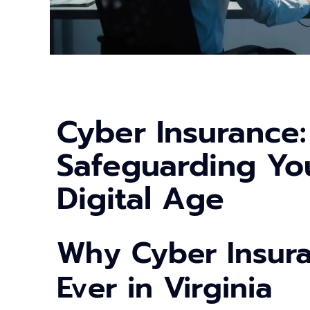
Cyber Insurance:
Safeguarding You
Digital Age
Why Cyber Insur
Ever in Virginia