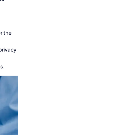
r the
privacy
s.