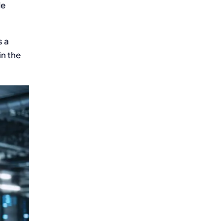
de
s a
in the