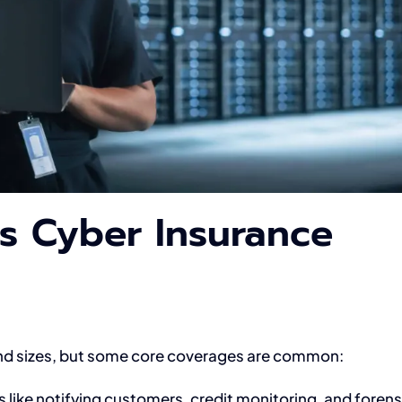
s Cyber Insurance
 and sizes, but some core coverages are common:
 like notifying customers, credit monitoring, and forens