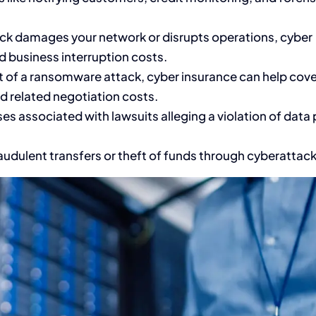
ack damages your network or disrupts operations, cyber
d business interruption costs.
t of a ransomware attack, cyber insurance can help cove
d related negotiation costs.
es associated with lawsuits alleging a violation of data 
audulent transfers or theft of funds through cyberattack